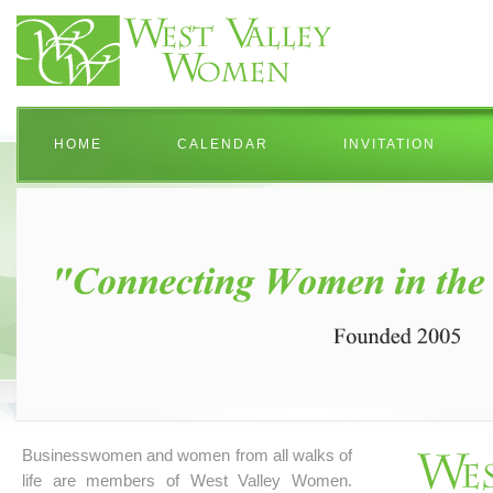
HOME
CALENDAR
INVITATION
Businesswomen and women from all walks of
life are members of West Valley Women.