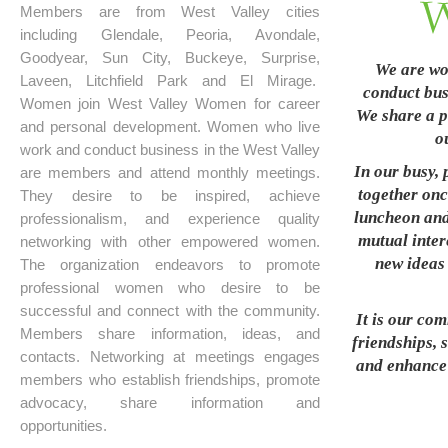
Members are from West Valley cities
including Glendale, Peoria, Avondale,
Goodyear, Sun City, Buckeye, Surprise,
We are wo
Laveen, Litchfield Park and El Mirage.
conduct busi
Women join West Valley Women for career
We share a p
and personal development. Women who live
o
work and conduct business in the West Valley
In our busy, 
are members and attend monthly meetings.
together onc
They desire to be inspired, achieve
luncheon and
professionalism, and experience quality
mutual inter
networking with other empowered women.
new ideas 
The organization endeavors to promote
professional women who desire to be
successful and connect with the community.
It is our co
Members share information, ideas, and
friendships, 
contacts. Networking at meetings engages
and enhance t
members who establish friendships, promote
advocacy, share information and
opportunities.