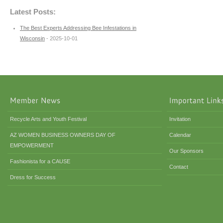
Latest Posts:
The Best Experts Addressing Bee Infestations in
Wisconsin
- 2025-10-01
Recycle Arts and Youth Festival
Invitation
AZ WOMEN BUSINESS OWNERS DAY OF
Calendar
EMPOWERMENT
Our Sponsors
Fashionista for a CAUSE
Contact
Dress for Success