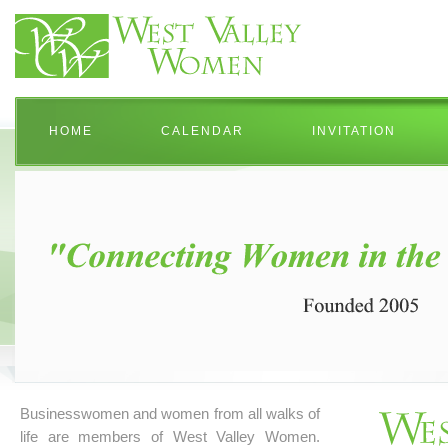
HOME
CALENDAR
INVITATION
Businesswomen and women from all walks of
life are members of West Valley Women.