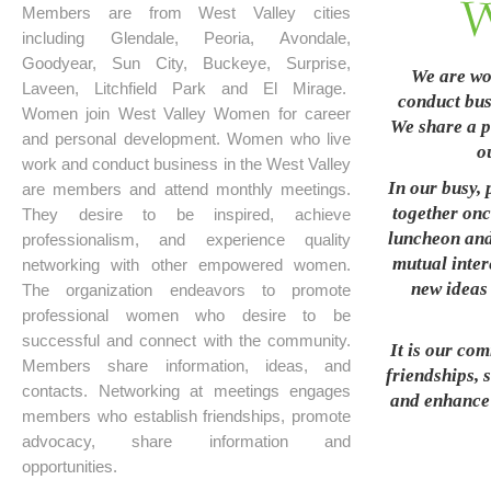
Members are from West Valley cities
including Glendale, Peoria, Avondale,
Goodyear, Sun City, Buckeye, Surprise,
We are wo
Laveen, Litchfield Park and El Mirage.
conduct busi
Women join West Valley Women for career
We share a p
and personal development. Women who live
o
work and conduct business in the West Valley
In our busy, 
are members and attend monthly meetings.
together onc
They desire to be inspired, achieve
luncheon and
professionalism, and experience quality
mutual inter
networking with other empowered women.
new ideas 
The organization endeavors to promote
professional women who desire to be
successful and connect with the community.
It is our co
Members share information, ideas, and
friendships, 
contacts. Networking at meetings engages
and enhance t
members who establish friendships, promote
advocacy, share information and
opportunities.