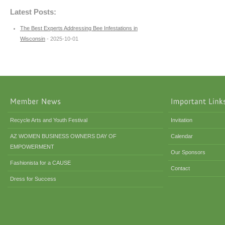
Latest Posts:
The Best Experts Addressing Bee Infestations in
Wisconsin
- 2025-10-01
Recycle Arts and Youth Festival
Invitation
AZ WOMEN BUSINESS OWNERS DAY OF
Calendar
EMPOWERMENT
Our Sponsors
Fashionista for a CAUSE
Contact
Dress for Success