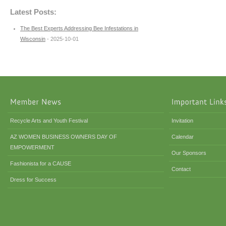
Latest Posts:
The Best Experts Addressing Bee Infestations in
Wisconsin
- 2025-10-01
Recycle Arts and Youth Festival
Invitation
AZ WOMEN BUSINESS OWNERS DAY OF
Calendar
EMPOWERMENT
Our Sponsors
Fashionista for a CAUSE
Contact
Dress for Success