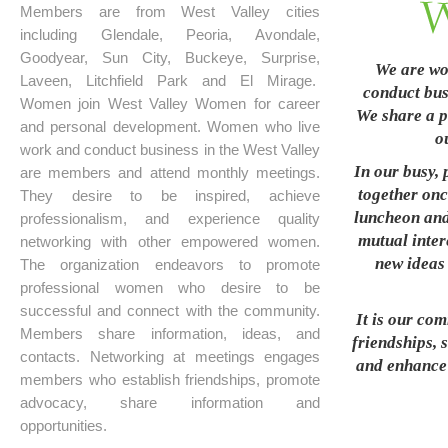
Members are from West Valley cities
including Glendale, Peoria, Avondale,
Goodyear, Sun City, Buckeye, Surprise,
We are wo
Laveen, Litchfield Park and El Mirage.
conduct busi
Women join West Valley Women for career
We share a p
and personal development. Women who live
o
work and conduct business in the West Valley
In our busy, 
are members and attend monthly meetings.
together onc
They desire to be inspired, achieve
luncheon and
professionalism, and experience quality
mutual inter
networking with other empowered women.
new ideas 
The organization endeavors to promote
professional women who desire to be
successful and connect with the community.
It is our co
Members share information, ideas, and
friendships, 
contacts. Networking at meetings engages
and enhance t
members who establish friendships, promote
advocacy, share information and
opportunities.