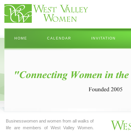
HOME
CALENDAR
INVITATION
Businesswomen and women from all walks of
life are members of West Valley Women.