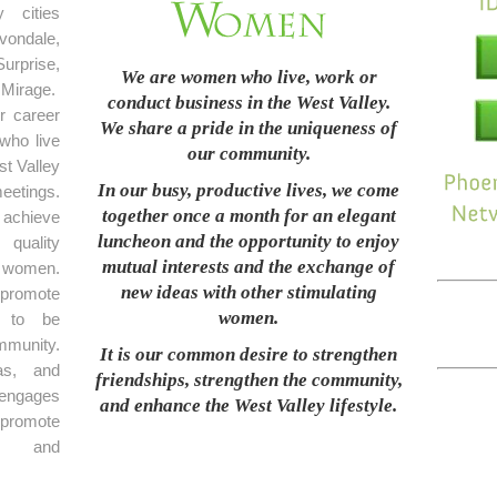
 cities
ondale,
rprise,
We are women who live, work or
Mirage.
conduct business in the West Valley.
r career
We share a pride in the uniqueness of
who live
our community.
t Valley
In our busy, productive lives, we come
eetings.
together once a month for an elegant
achieve
luncheon and the opportunity to enjoy
 quality
mutual interests and the exchange of
 women.
new ideas with other stimulating
promote
women.
e to be
mmunity.
It is our common desire to strengthen
as, and
friendships, strengthen the community,
 engages
and enhance the West Valley lifestyle.
 promote
on and