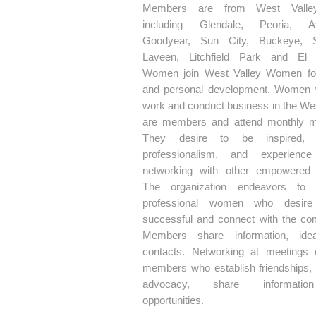
Members are from West Valley
including Glendale, Peoria, Av
Goodyear, Sun City, Buckeye, Su
Laveen, Litchfield Park and El 
Women join West Valley Women fo
and personal development. Women 
work and conduct business in the Wes
are members and attend monthly m
They desire to be inspired, 
professionalism, and experience
networking with other empowered
The organization endeavors to 
professional women who desir
successful and connect with the co
Members share information, ide
contacts. Networking at meetings
members who establish friendships,
advocacy, share informati
opportunities.