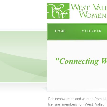
HOME
CALENDAR
Businesswomen and women from all 
life are members of West Valley