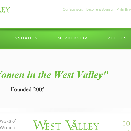
Our Sponsors
Become a Sponsor
Philanthr
INVITATION
MEMBERSHIP
MEET US
walks of
 Women.