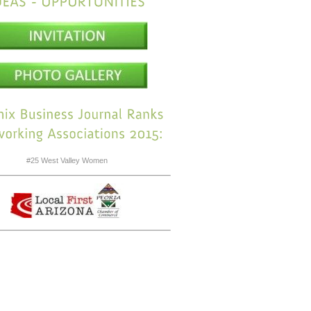
#25 West Valley Women