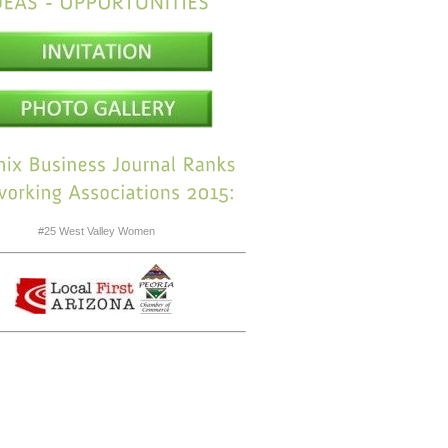
#25 West Valley Women