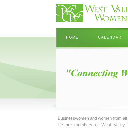
HOME
CALENDAR
Businesswomen and women from all 
life are members of West Valley