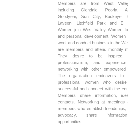
Members are from West Valley
including Glendale, Peoria, Av
Goodyear, Sun City, Buckeye, Su
Laveen, Litchfield Park and El 
Women join West Valley Women fo
and personal development. Women 
work and conduct business in the Wes
are members and attend monthly m
They desire to be inspired, 
professionalism, and experience
networking with other empowered
The organization endeavors to 
professional women who desir
successful and connect with the co
Members share information, ide
contacts. Networking at meetings
members who establish friendships,
advocacy, share informati
opportunities.