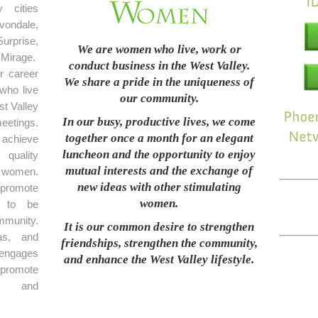
 cities
ondale,
rprise,
We are women who live, work or
Mirage.
conduct business in the West Valley.
r career
We share a pride in the uniqueness of
who live
our community.
t Valley
In our busy, productive lives, we come
eetings.
together once a month for an elegant
achieve
luncheon and the opportunity to enjoy
 quality
mutual interests and the exchange of
 women.
new ideas with other stimulating
promote
women.
e to be
mmunity.
It is our common desire to strengthen
as, and
friendships, strengthen the community,
 engages
and enhance the West Valley lifestyle.
 promote
on and