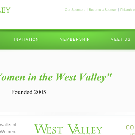
Our Sponsors
Become a Sponsor
Philanthr
INVITATION
MEMBERSHIP
MEET US
walks of
 Women.