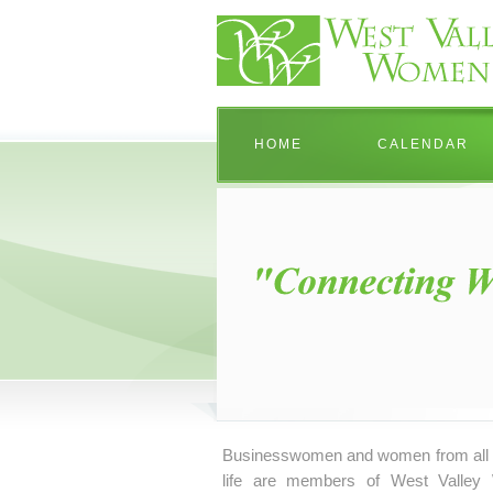
HOME
CALENDAR
Businesswomen and women from all 
life are members of West Valley