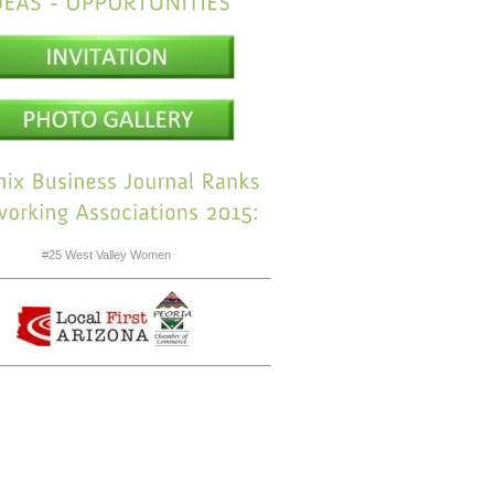
#25 West Valley Women