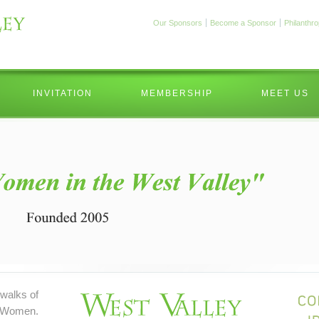
Our Sponsors
Become a Sponsor
Philanthr
INVITATION
MEMBERSHIP
MEET US
walks of
 Women.