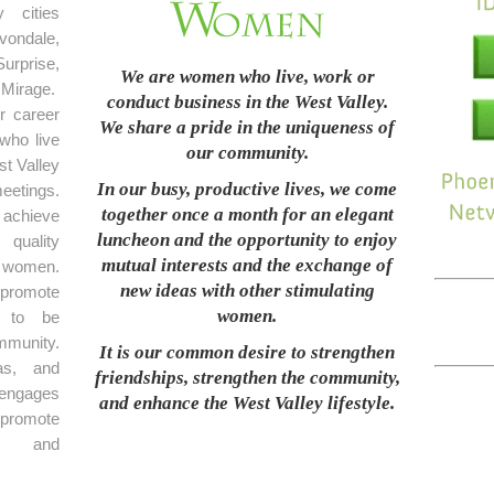
 cities
ondale,
rprise,
We are women who live, work or
Mirage.
conduct business in the West Valley.
r career
We share a pride in the uniqueness of
who live
our community.
t Valley
In our busy, productive lives, we come
eetings.
together once a month for an elegant
achieve
luncheon and the opportunity to enjoy
 quality
mutual interests and the exchange of
 women.
new ideas with other stimulating
promote
women.
e to be
mmunity.
It is our common desire to strengthen
as, and
friendships, strengthen the community,
 engages
and enhance the West Valley lifestyle.
 promote
on and