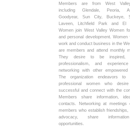
Members are from West Valley
including Glendale, Peoria, Av
Goodyear, Sun City, Buckeye, Su
Laveen, Litchfield Park and El 
Women join West Valley Women fo
and personal development. Women 
work and conduct business in the Wes
are members and attend monthly m
They desire to be inspired, 
professionalism, and experience
networking with other empowered
The organization endeavors to 
professional women who desir
successful and connect with the co
Members share information, ide
contacts. Networking at meetings
members who establish friendships,
advocacy, share informati
opportunities.