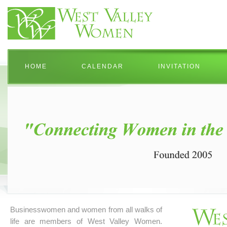
HOME
CALENDAR
INVITATION
Businesswomen and women from all walks of
life are members of West Valley Women.