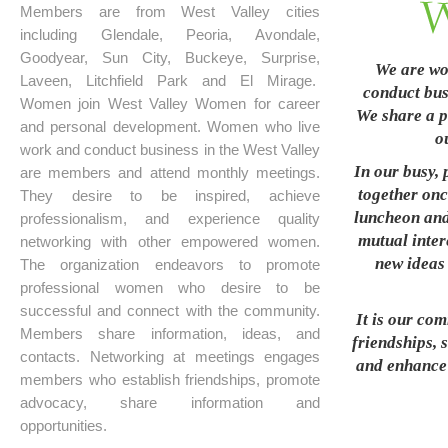
Members are from West Valley cities
including Glendale, Peoria, Avondale,
Goodyear, Sun City, Buckeye, Surprise,
We are wo
Laveen, Litchfield Park and El Mirage.
conduct busi
Women join West Valley Women for career
We share a p
and personal development. Women who live
o
work and conduct business in the West Valley
In our busy, 
are members and attend monthly meetings.
together onc
They desire to be inspired, achieve
luncheon and
professionalism, and experience quality
mutual inter
networking with other empowered women.
new ideas 
The organization endeavors to promote
professional women who desire to be
successful and connect with the community.
It is our co
Members share information, ideas, and
friendships, 
contacts. Networking at meetings engages
and enhance t
members who establish friendships, promote
advocacy, share information and
opportunities.