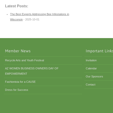
Latest Posts:
The Best Experts Addressing Bee Infestations in
Wisconsin
- 2025-10-01
Recycle Arts and Youth Festival
Invitation
AZ WOMEN BUSINESS OWNERS DAY OF
Calendar
EMPOWERMENT
Our Sponsors
Fashionista for a CAUSE
Contact
Dress for Success