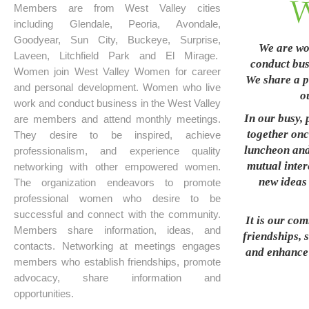
Members are from West Valley cities
including Glendale, Peoria, Avondale,
Goodyear, Sun City, Buckeye, Surprise,
We are wo
Laveen, Litchfield Park and El Mirage.
conduct busi
Women join West Valley Women for career
We share a p
and personal development. Women who live
o
work and conduct business in the West Valley
In our busy, 
are members and attend monthly meetings.
together onc
They desire to be inspired, achieve
luncheon and
professionalism, and experience quality
mutual inter
networking with other empowered women.
new ideas 
The organization endeavors to promote
professional women who desire to be
successful and connect with the community.
It is our co
Members share information, ideas, and
friendships, 
contacts. Networking at meetings engages
and enhance t
members who establish friendships, promote
advocacy, share information and
opportunities.