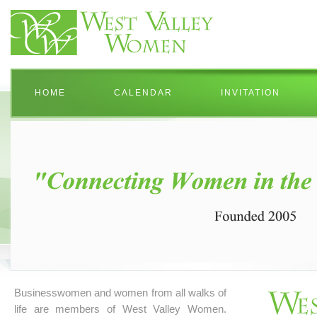
HOME
CALENDAR
INVITATION
Businesswomen and women from all walks of
life are members of West Valley Women.