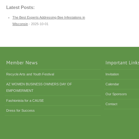
Latest Posts:
The Best Experts Addressing Bee Infestations in
Wisconsin
- 2025-10-01
Recycle Arts and Youth Festival
Invitation
AZ WOMEN BUSINESS OWNERS DAY OF
Calendar
EMPOWERMENT
Our Sponsors
Fashionista for a CAUSE
Contact
Dress for Success