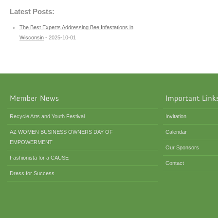
Latest Posts:
The Best Experts Addressing Bee Infestations in
Wisconsin
- 2025-10-01
Recycle Arts and Youth Festival
Invitation
AZ WOMEN BUSINESS OWNERS DAY OF
Calendar
EMPOWERMENT
Our Sponsors
Fashionista for a CAUSE
Contact
Dress for Success