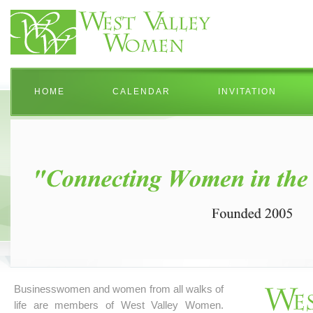
HOME
CALENDAR
INVITATION
Businesswomen and women from all walks of
life are members of West Valley Women.